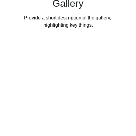
Gallery
Provide a short description of the gallery, 
highlighting key things.