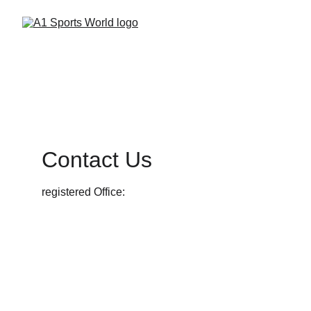
Contact Us
registered Office:
futstart experience private limited                       
                                             #34/120, BM Kaval, 
tataguni, Kanakapura Road,                                
           Bengaluru 560 082, Karnataka, India