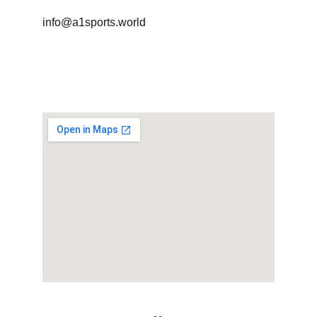
info@a1sports.world
+91 78290 83666